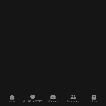
Home
CHUNG HA STORY
Contents
Community
Shop